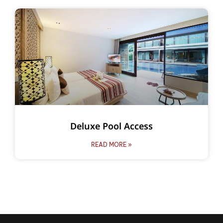
Deluxe Pool Access
READ MORE »