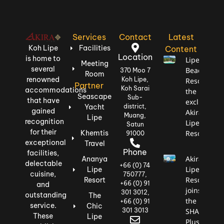
Services
Contact
Latest
Koh Lipe
Facilities
Content
Location
is home to
Lipe
Meeting
several
Beach
370 Moo 7
Room
renowned
Koh Lipe,
Resort,
Partner
Koh Sarai
accommodations
the most
Seascape
Sub-
that have
exclusive:
Yacht
district,
gained
Akira
Muang,
Lipe
recognition
Lipe
Satun
for their
Khemtis
Resort
91000
exceptional
Travel
Phone
facilities,
Akira
Ananya
delectable
+66 (0) 74
Lipe
Lipe
cuisine,
750777,
Resort
Resort
+66 (0) 91
and
joins
301 3012,
outstanding
The
the
+66 (0) 91
service.
Chic
301 3013
SHA
These
Lipe
Plus+