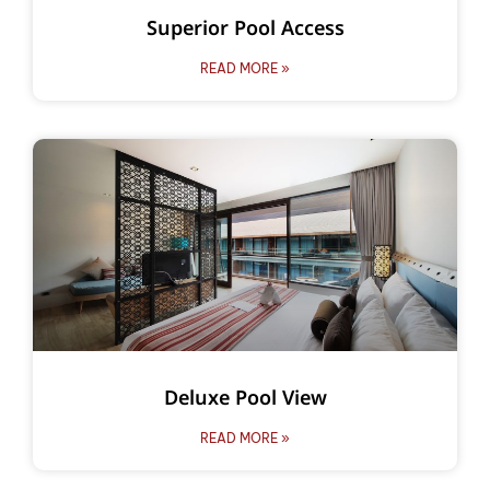
Superior Pool Access
READ MORE »
Deluxe Pool View
READ MORE »