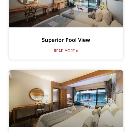
Superior Pool View
READ MORE »