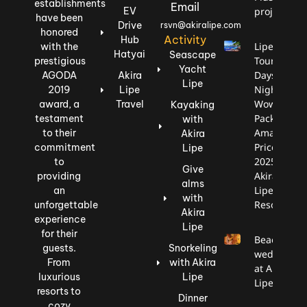
establishments
Email
EV
project.
have been
Drive
rsvn@akiralipe.com
honored
Activity
Hub
Lipe
with the
Hatyai
Seascape
Tour: 3
prestigious
Yacht
Days, 2
AGODA
Akira
Lipe
Nights,
2019
Lipe
Wow
award, a
Travel
Kayaking
Package,
testament
with
Amazing
to their
Akira
Price
commitment
Lipe
2025
to
Give
Akira
providing
alms
Lipe
an
with
Resort
unforgettable
Akira
experience
Lipe
for their
Beach
guests.
Snorkeling
wedding
From
with Akira
at Akira
luxurious
Lipe
Lipe
resorts to
Dinner
cozy