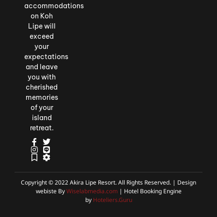
accommodations
on Koh
Lipe will
exceed
your
expectations
and leave
you with
cherished
memories
of your
island
retreat.
Copyright © 2022 Akira Lipe Resort. All Rights Reserved. | Design
webiste By
Wiselabmedia.com
| Hotel Booking Engine
by
Hoteliers.Guru