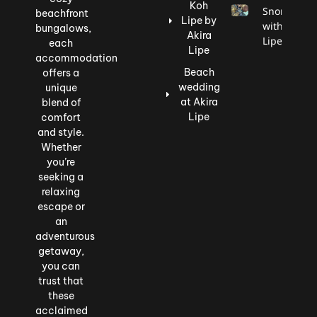
Koh
Snorkeling
beachfront
Lipe by
with Akira
bungalows,
Akira
Lipe
each
Lipe
accommodation
Beach
offers a
wedding
unique
at Akira
blend of
Lipe
comfort
and style.
Whether
you’re
seeking a
relaxing
escape or
an
adventurous
getaway,
you can
trust that
these
acclaimed