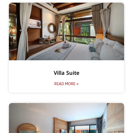
Villa Suite
READ MORE »