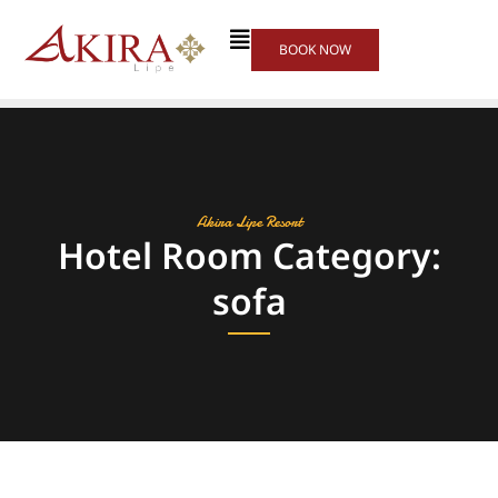
BOOK NOW
Akira Lipe Resort
Hotel Room Category:
sofa