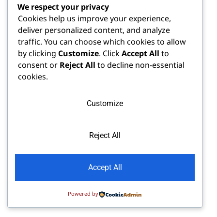
We respect your privacy
Cookies help us improve your experience,
deliver personalized content, and analyze
traffic. You can choose which cookies to allow
by clicking
Customize
. Click
Accept All
to
consent or
Reject All
to decline non-essential
cookies.
Customize
Reject All
Accept All
Powered by