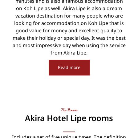
minutes and is also a famous accommodation
on Koh Lipe as well. Akira Lipe is also a dream
vacation destination for many people who are
looking for accommodation on Koh Lipe that is
good value for money and excellent quality to
make their holiday or special day. It was the best
and most impressive day when using the service
from Akira Lipe.
Read more
The Rooms
Akira Hotel Lipe rooms
Includes a set of five unique types. The definition