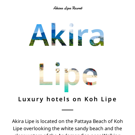
Akira Lipe Resort
Akira
Lipe
Luxury hotels on Koh Lipe
Akira Lipe is located on the Pattaya Beach of Koh
Lipe overlooking the white sandy beach and the