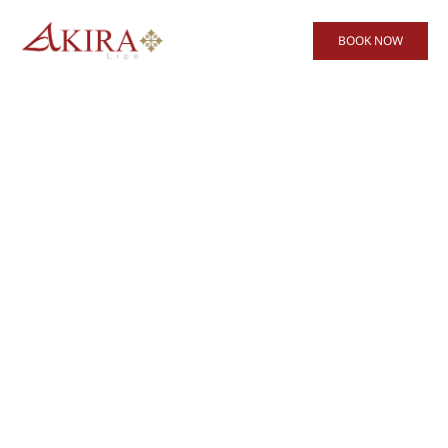
BOOK NOW
Akira Lipe Resort