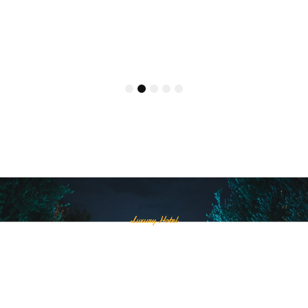
Superior Pool View
รายละเอียดเพิ่มเติม
1
2
3
4
5
Luxury Hotel
Akira Lipe will be next to
Pattaya beach.
Come and experience the special atmosphere and
complete with many facilities.