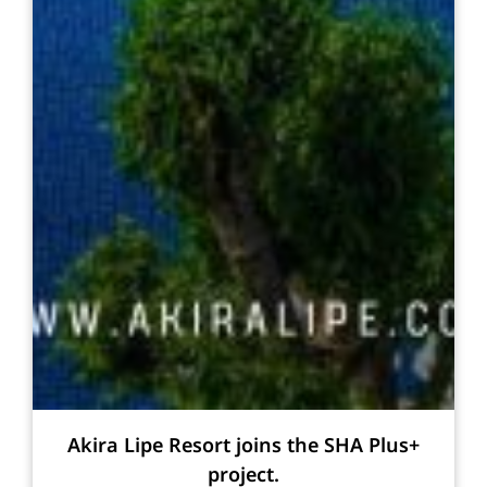
Akira Lipe Resort joins the SHA Plus+
project.