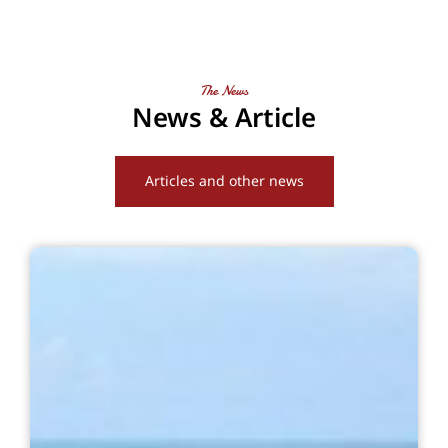
The News
News & Article
Articles and other news