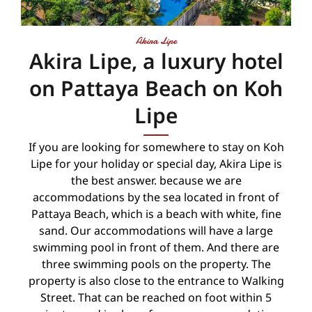
Akira Lipe
Akira Lipe, a luxury hotel
on Pattaya Beach on Koh
Lipe
If you are looking for somewhere to stay on Koh
Lipe for your holiday or special day, Akira Lipe is
the best answer. because we are
accommodations by the sea located in front of
Pattaya Beach, which is a beach with white, fine
sand. Our accommodations will have a large
swimming pool in front of them. And there are
three swimming pools on the property. The
property is also close to the entrance to Walking
Street. That can be reached on foot within 5