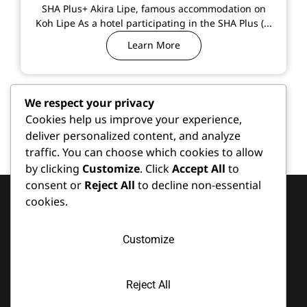
SHA Plus+ Akira Lipe, famous accommodation on
Koh Lipe As a hotel participating in the SHA Plus (...
Learn More
We respect your privacy
Cookies help us improve your experience,
deliver personalized content, and analyze
traffic. You can choose which cookies to allow
by clicking
Customize
. Click
Accept All
to
consent or
Reject All
to decline non-essential
cookies.
Services
Contact
Latest
Customize
Koh Lipe
Facilities
Content
is home to
Lipe
Location
Meeting
several
Beach
Reject All
Room
370 Moo 7
renowned
Resort,
Koh Lipe,
Partner