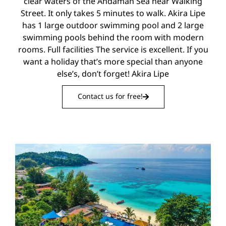
clear waters of the Andaman Sea near Walking
Street. It only takes 5 minutes to walk. Akira Lipe
has 1 large outdoor swimming pool and 2 large
swimming pools behind the room with modern
rooms. Full facilities The service is excellent. If you
want a holiday that’s more special than anyone
else’s, don’t forget! Akira Lipe
Contact us for free!