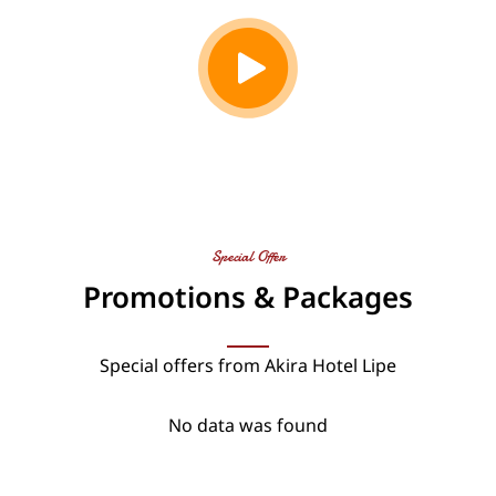
Special Offer
Promotions & Packages
Special offers from Akira Hotel Lipe
No data was found