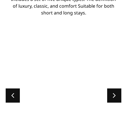
of luxury, classic, and comfort Suitable for both
short and long stays.