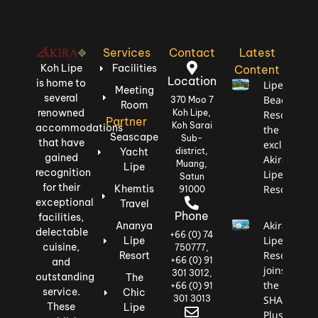
Services
Contact
Latest
Koh Lipe
Facilities
Content
Location
is home to
Lipe
Meeting
several
Beach
370 Moo 7
Room
renowned
Koh Lipe,
Resort,
Partner
Koh Sarai
accommodations
the most
Seascape
Sub-
that have
exclusive:
Yacht
district,
gained
Akira
Muang,
Lipe
recognition
Lipe
Satun
for their
Khemtis
Resort
91000
exceptional
Travel
Phone
facilities,
Akira
Ananya
delectable
+66 (0) 74
Lipe
Lipe
cuisine,
750777,
Resort
Resort
+66 (0) 91
and
joins
301 3012,
outstanding
The
the
+66 (0) 91
service.
Chic
301 3013
SHA
These
Lipe
Plus+