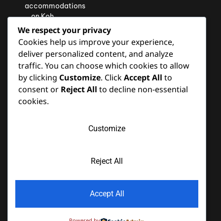
accommodations
on Koh
Lipe will
We respect your privacy
exceed
Cookies help us improve your experience,
your
deliver personalized content, and analyze
expectations
traffic. You can choose which cookies to allow
and leave
by clicking
Customize
. Click
Accept All
to
you with
consent or
Reject All
to decline non-essential
cherished
memories
cookies.
of your
island
Customize
retreat.
Reject All
Copyright © 2022 Akira Lipe Resort. All Rights Reserved. | Design
Accept All
webiste By
Wiselabmedia.com
| Hotel Booking Engine
by
Hoteliers.Guru
Powered by