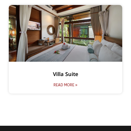
Villa Suite
READ MORE »