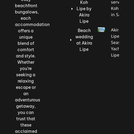
service to
Koh
beachfront
Koh Lipe
Lipe by
bungalows,
in Satun.
Akira
each
Lipe
accommodation
Akira
Beach
offers a
Lipe X
wedding
unique
Seascape
at Akira
blend of
Yacht
Lipe
comfort
Lipe
and style.
Whether
you’re
seeking a
relaxing
escape or
an
adventurous
getaway,
you can
trust that
these
acclaimed