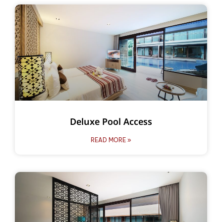
Deluxe Pool Access
READ MORE »