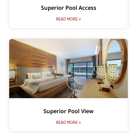
Superior Pool Access
READ MORE »
Superior Pool View
READ MORE »