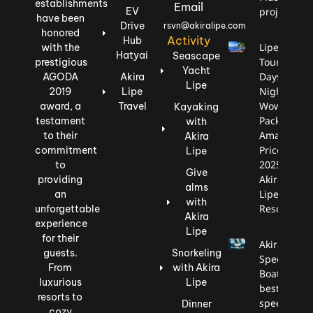
establishments
Email
EV
project.
have been
Drive
rsvn@akiralipe.com
honored
Activity
Hub
Lipe
with the
Hatyai
Seascape
Tour: 3
prestigious
Yacht
Days, 2
AGODA
Akira
Lipe
Nights,
2019
Lipe
Wow
award, a
Travel
Kayaking
Package,
testament
with
Amazing
to their
Akira
Price
commitment
Lipe
2025
to
Give
Akira
providing
alms
Lipe
an
with
Resort
unforgettable
Akira
experience
Lipe
for their
Akira
guests.
Snorkeling
Speed
From
with Akira
Boat is the
luxurious
Lipe
best
resorts to
speedboat
Dinner
cozy