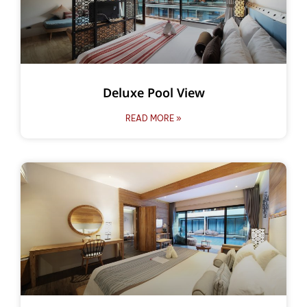
Deluxe Pool View
READ MORE »