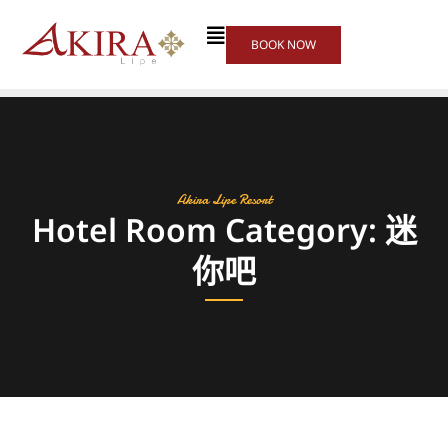
BOOK NOW
Akira Lipe Resort
Hotel Room Category: 迷
你吧